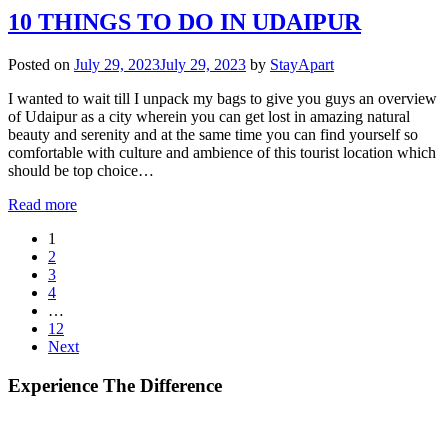
10 THINGS TO DO IN UDAIPUR
Posted on
July 29, 2023
July 29, 2023
by
StayApart
I wanted to wait till I unpack my bags to give you guys an overview
of Udaipur as a city wherein you can get lost in amazing natural
beauty and serenity and at the same time you can find yourself so
comfortable with culture and ambience of this tourist location which
should be top choice…
Read more
1
2
3
4
…
12
Next
Experience The Difference