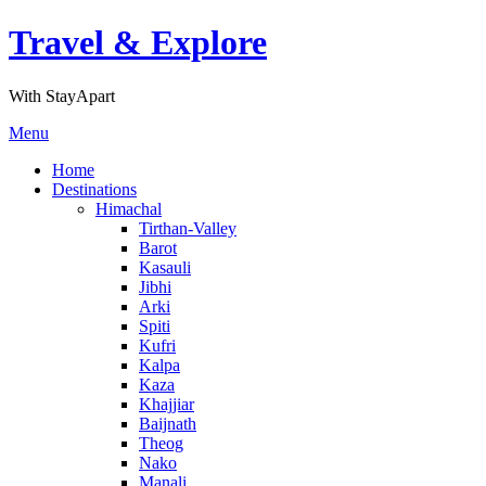
Skip
Travel & Explore
to
content
With StayApart
Menu
Home
Destinations
Himachal
Tirthan-Valley
Barot
Kasauli
Jibhi
Arki
Spiti
Kufri
Kalpa
Kaza
Khajjiar
Baijnath
Theog
Nako
Manali