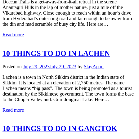
Deccan Trails is a get-away-from-it-all retreat in the serene
Anantagiri Hills in the lap of mother nature, just a mile off the
Vikarabad highway. Close enough to reach within an hour’s drive
from Hyderabad’s outer ring road and far enough to be away from
the din and mad scramble of busy city life. Here are…
Read more
10 THINGS TO DO IN LACHEN
Posted on
July 29, 2023
July 29, 2023
by
StayApart
Lachen is a town in North Sikkim district in the Indian state of
Sikkim. It is located at an elevation of 2,750 metres. The name
Lachen means “big pass”. The town is being promoted as a tourist
destination by the Sikkimese government. The town forms the base
to the Chopta Valley and. Gurudongmar Lake. Here…
Read more
10 THINGS TO DO IN GANGTOK