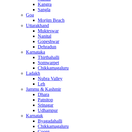
Kangra
Sangla
Goa
Morjim Beach
Uttarakhand
Mukteswar
Nanital
Gopeshwar
Dehradun
Karnataka
Thirthahalli
Somwarpet
Chikkamagaluru
Ladakh
Nubra Valley
Leh
Jammu & Kashmir
Dhara
Patnitop
Srinagar
Udhampur
Karnatak
Byagadahalli
Chikkamagaluru
Coorg