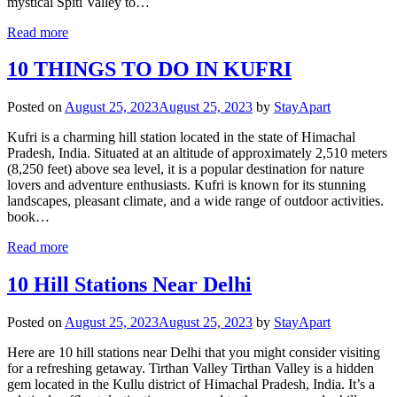
mystical Spiti Valley to…
Read more
10 THINGS TO DO IN KUFRI
Posted on
August 25, 2023
August 25, 2023
by
StayApart
Kufri is a charming hill station located in the state of Himachal
Pradesh, India. Situated at an altitude of approximately 2,510 meters
(8,250 feet) above sea level, it is a popular destination for nature
lovers and adventure enthusiasts. Kufri is known for its stunning
landscapes, pleasant climate, and a wide range of outdoor activities.
book…
Read more
10 Hill Stations Near Delhi
Posted on
August 25, 2023
August 25, 2023
by
StayApart
Here are 10 hill stations near Delhi that you might consider visiting
for a refreshing getaway. Tirthan Valley Tirthan Valley is a hidden
gem located in the Kullu district of Himachal Pradesh, India. It’s a