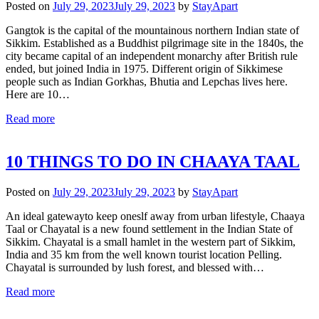
Posted on
July 29, 2023
July 29, 2023
by
StayApart
Gangtok is the capital of the mountainous northern Indian state of
Sikkim. Established as a Buddhist pilgrimage site in the 1840s, the
city became capital of an independent monarchy after British rule
ended, but joined India in 1975. Different origin of Sikkimese
people such as Indian Gorkhas, Bhutia and Lepchas lives here.
Here are 10…
Read more
10 THINGS TO DO IN CHAAYA TAAL
Posted on
July 29, 2023
July 29, 2023
by
StayApart
An ideal gatewayto keep oneslf away from urban lifestyle, Chaaya
Taal or Chayatal is a new found settlement in the Indian State of
Sikkim. Chayatal is a small hamlet in the western part of Sikkim,
India and 35 km from the well known tourist location Pelling.
Chayatal is surrounded by lush forest, and blessed with…
Read more