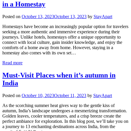
in a Homestay
Posted on
October 13, 2023
October 13, 2023
by
StayApart
Homestays have become an increasingly popular option for travelers
seeking a more authentic and immersive experience during their
journeys. Unlike hotels, homestays offer a unique opportunity to
connect with local culture, gain insider knowledge, and enjoy the
comforts of a home away from home. However, staying in a
homestay also comes with its own set…
Read more
Must-Visit Places when it’s autumn in
India
Posted on
October 10, 2023
October 11, 2023
by
StayApart
As the scorching summer heat gives way to the gentle kiss of
autumn, India’s landscape undergoes a mesmerizing transformation.
Golden leaves, cooler temperatures, and a crisp breeze create the
perfect ambiance for exploration. In this blog post, we’ll take you on
a journey to 13 enchanting destinations across India, from the