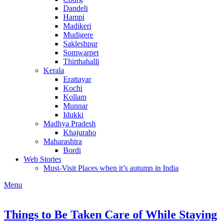
Dandeli
Hampi
Madikeri
Mudigere
Sakleshpur
Somwarpet
Thirthahalli
Kerala
Erattayar
Kochi
Kollam
Munnar
Idukki
Madhya Pradesh
Khajuraho
Maharashtra
Bordi
Web Stories
Must-Visit Places when it’s autumn in India
Menu
Things to Be Taken Care of While Staying