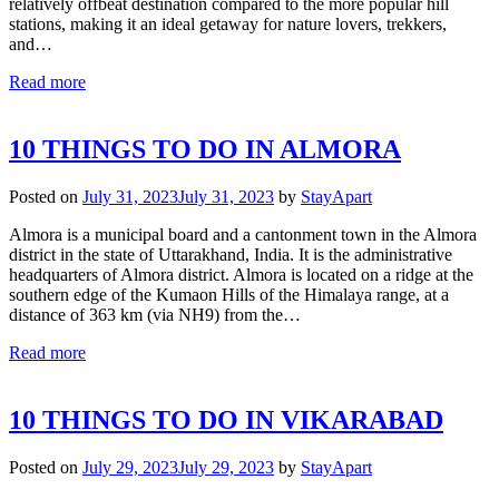
relatively offbeat destination compared to the more popular hill
stations, making it an ideal getaway for nature lovers, trekkers,
and…
Read more
10 THINGS TO DO IN ALMORA
Posted on
July 31, 2023
July 31, 2023
by
StayApart
Almora is a municipal board and a cantonment town in the Almora
district in the state of Uttarakhand, India. It is the administrative
headquarters of Almora district. Almora is located on a ridge at the
southern edge of the Kumaon Hills of the Himalaya range, at a
distance of 363 km (via NH9) from the…
Read more
10 THINGS TO DO IN VIKARABAD
Posted on
July 29, 2023
July 29, 2023
by
StayApart