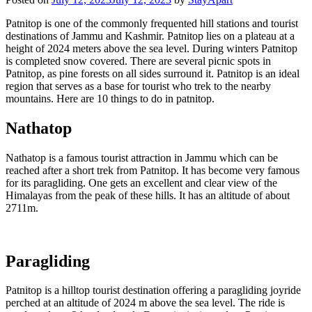
Patnitop is one of the commonly frequented hill stations and tourist
destinations of Jammu and Kashmir. Patnitop lies on a plateau at a
height of 2024 meters above the sea level. During winters Patnitop
is completed snow covered. There are several picnic spots in
Patnitop, as pine forests on all sides surround it. Patnitop is an ideal
region that serves as a base for tourist who trek to the nearby
mountains. Here are 10 things to do in patnitop.
Nathatop
Nathatop is a famous tourist attraction in Jammu which can be
reached after a short trek from Patnitop. It has become very famous
for its paragliding. One gets an excellent and clear view of the
Himalayas from the peak of these hills. It has an altitude of about
2711m.
Paragliding
Patnitop is a hilltop tourist destination offering a paragliding joyride
perched at an altitude of 2024 m above the sea level. The ride is