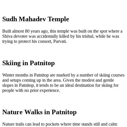
Sudh Mahadev Temple
Built almost 80 years ago, this temple was built on the spot where a
Shiva devotee was accidentally killed by his trishul, while he was
trying to protect his consort, Parvati.
Skiing in Patnitop
Winter months in Patnitop are marked by a number of skiing courses
and setups coming up in the area. Given the modest and gentle
slopes in Patnitop, it tends to be an ideal destination for skiing for
people with no prior experience.
Nature Walks in Patnitop
Nature trails can lead to pockets where time stands still and calm