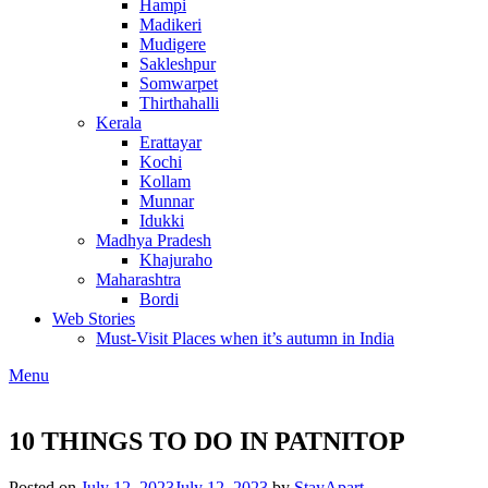
Hampi
Madikeri
Mudigere
Sakleshpur
Somwarpet
Thirthahalli
Kerala
Erattayar
Kochi
Kollam
Munnar
Idukki
Madhya Pradesh
Khajuraho
Maharashtra
Bordi
Web Stories
Must-Visit Places when it’s autumn in India
Menu
10 THINGS TO DO IN PATNITOP
Posted on
July 12, 2023
July 12, 2023
by
StayApart