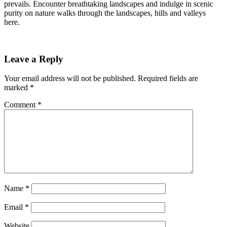
prevails. Encounter breathtaking landscapes and indulge in scenic
purity on nature walks through the landscapes, hills and valleys
here.
Leave a Reply
Your email address will not be published.
Required fields are
marked
*
Comment
*
Name
*
Email
*
Website