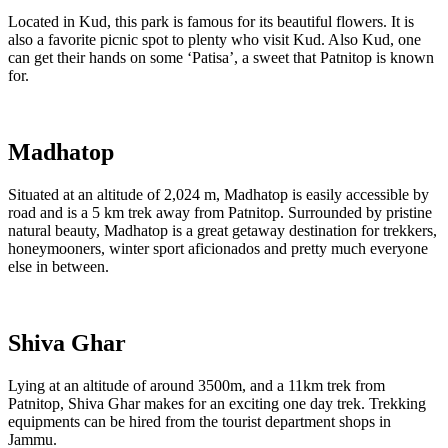
Located in Kud, this park is famous for its beautiful flowers. It is
also a favorite picnic spot to plenty who visit Kud. Also Kud, one
can get their hands on some ‘Patisa’, a sweet that Patnitop is known
for.
Madhatop
Situated at an altitude of 2,024 m, Madhatop is easily accessible by
road and is a 5 km trek away from Patnitop. Surrounded by pristine
natural beauty, Madhatop is a great getaway destination for trekkers,
honeymooners, winter sport aficionados and pretty much everyone
else in between.
Shiva Ghar
Lying at an altitude of around 3500m, and a 11km trek from
Patnitop, Shiva Ghar makes for an exciting one day trek. Trekking
equipments can be hired from the tourist department shops in
Jammu.