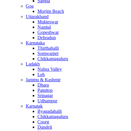
Sangla
Goa
Morjim Beach
Uttarakhand
Mukteswar
Nanital
Gopeshwar
Dehradun
Karnataka
Thirthahalli
Somwarpet
Chikkamagaluru
Ladakh
Nubra Valley
Leh
Jammu & Kashmir
Dhara
Patnitop
Srinagar
Udhampur
Karnatak
Byagadahalli
Chikkamagaluru
Coorg
Dandeli