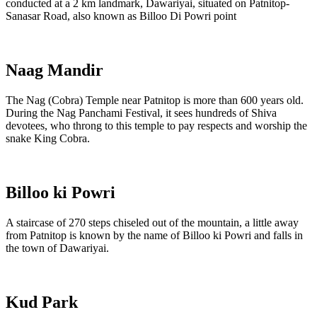
conducted at a 2 km landmark, Dawariyai, situated on Patnitop-
Sanasar Road, also known as Billoo Di Powri point
Naag Mandir
The Nag (Cobra) Temple near Patnitop is more than 600 years old.
During the Nag Panchami Festival, it sees hundreds of Shiva
devotees, who throng to this temple to pay respects and worship the
snake King Cobra.
Billoo ki Powri
A staircase of 270 steps chiseled out of the mountain, a little away
from Patnitop is known by the name of Billoo ki Powri and falls in
the town of Dawariyai.
Kud Park