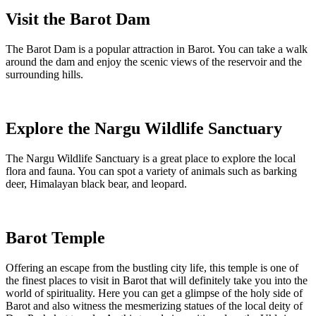
Visit the Barot Dam
The Barot Dam is a popular attraction in Barot. You can take a walk
around the dam and enjoy the scenic views of the reservoir and the
surrounding hills.
Explore the Nargu Wildlife Sanctuary
The Nargu Wildlife Sanctuary is a great place to explore the local
flora and fauna. You can spot a variety of animals such as barking
deer, Himalayan black bear, and leopard.
Barot Temple
Offering an escape from the bustling city life, this temple is one of
the finest places to visit in Barot that will definitely take you into the
world of spirituality. Here you can get a glimpse of the holy side of
Barot and also witness the mesmerizing statues of the local deity of