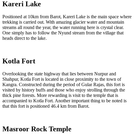
Kareri Lake
Positioned at 10km from Barot, Kareri Lake is the main space where
trekking is carried out. With amazing glacier water and mountain
streams all round the year, the water running here is crystal clear.
One simply has to follow the Nyund stream from the village that
heads direct to the lake.
Kotla Fort
Overlooking the state highway that lies between Nurpur and
Shahpur, Kotla Fort is located in close proximity to the town of
Kangra. Constructed during the period of Gular Rajas, this fort is
visited by history buffs and those who enjoy strolling through the
thick pine forests. More rewarding is visit to the temple that is
accompanied to Kotla Fort. Another important thing to be noted is
that this fort is positioned 46.4 km from Barot.
Masroor Rock Temple