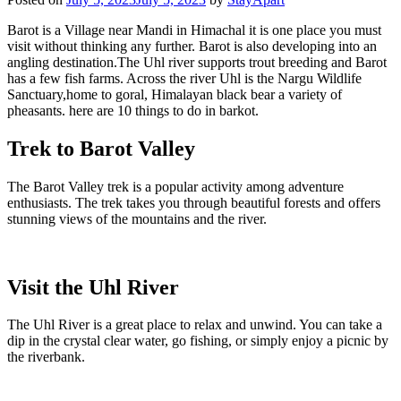
Barot is a Village near Mandi in Himachal it is one place you must
visit without thinking any further. Barot is also developing into an
angling destination.The Uhl river supports trout breeding and Barot
has a few fish farms. Across the river Uhl is the Nargu Wildlife
Sanctuary,home to goral, Himalayan black bear a variety of
pheasants. here are 10 things to do in barkot.
Trek to Barot Valley
The Barot Valley trek is a popular activity among adventure
enthusiasts. The trek takes you through beautiful forests and offers
stunning views of the mountains and the river.
Visit the Uhl River
The Uhl River is a great place to relax and unwind. You can take a
dip in the crystal clear water, go fishing, or simply enjoy a picnic by
the riverbank.