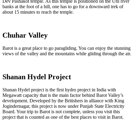
Dev Pashakot temple. As this temple is positioned on the Uhl river
banks at the foot of a hill, one has to go for a downward trek of
about 15 minutes to reach the temple.
Chuhar Valley
Barot is a great place to go paragliding. You can enjoy the stunning
views of the valley and the mountains while gliding through the air.
Shanan Hydel Project
Shanan Hydel project is the first hydro project in India with
Megawatt capacity that is the main factor behind Barot Valley’s
development. Developed by the Britishers in alliance with King
Jogindernagar, this project is now under Punjab State Electricity
Board. Your trip to Barot is not complete, unless you visit this
project that is counted as one of the best places to visit in Barot.