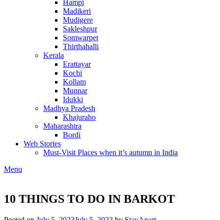
Hampi
Madikeri
Mudigere
Sakleshpur
Somwarpet
Thirthahalli
Kerala
Erattayar
Kochi
Kollam
Munnar
Idukki
Madhya Pradesh
Khajuraho
Maharashtra
Bordi
Web Stories
Must-Visit Places when it’s autumn in India
Menu
10 THINGS TO DO IN BARKOT
Posted on
July 5, 2023
July 5, 2023
by
StayApart