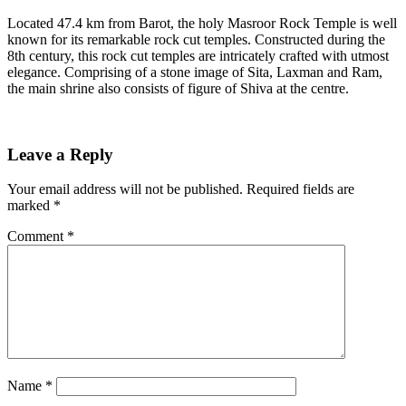
Located 47.4 km from Barot, the holy Masroor Rock Temple is well
known for its remarkable rock cut temples. Constructed during the
8th century, this rock cut temples are intricately crafted with utmost
elegance. Comprising of a stone image of Sita, Laxman and Ram,
the main shrine also consists of figure of Shiva at the centre.
Leave a Reply
Your email address will not be published.
Required fields are
marked
*
Comment
*
Name
*