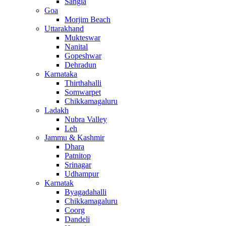
Sangla
Goa
Morjim Beach
Uttarakhand
Mukteswar
Nanital
Gopeshwar
Dehradun
Karnataka
Thirthahalli
Somwarpet
Chikkamagaluru
Ladakh
Nubra Valley
Leh
Jammu & Kashmir
Dhara
Patnitop
Srinagar
Udhampur
Karnatak
Byagadahalli
Chikkamagaluru
Coorg
Dandeli