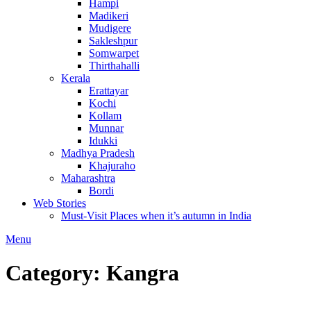
Hampi
Madikeri
Mudigere
Sakleshpur
Somwarpet
Thirthahalli
Kerala
Erattayar
Kochi
Kollam
Munnar
Idukki
Madhya Pradesh
Khajuraho
Maharashtra
Bordi
Web Stories
Must-Visit Places when it’s autumn in India
Menu
Category:
Kangra