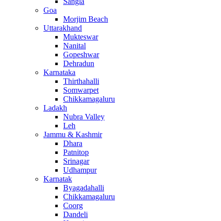
Sangla
Goa
Morjim Beach
Uttarakhand
Mukteswar
Nanital
Gopeshwar
Dehradun
Karnataka
Thirthahalli
Somwarpet
Chikkamagaluru
Ladakh
Nubra Valley
Leh
Jammu & Kashmir
Dhara
Patnitop
Srinagar
Udhampur
Karnatak
Byagadahalli
Chikkamagaluru
Coorg
Dandeli