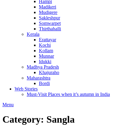
Hampi
Madikeri
Mudigere
Sakleshpur
Somwarpet
Thirthahalli
Kerala
Erattayar
Kochi
Kollam
Munnar
Idukki
Madhya Pradesh
Khajuraho
Maharashtra
Bordi
Web Stories
Must-Visit Places when it’s autumn in India
Menu
Category:
Sangla