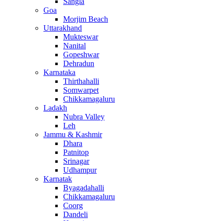
Sangla
Goa
Morjim Beach
Uttarakhand
Mukteswar
Nanital
Gopeshwar
Dehradun
Karnataka
Thirthahalli
Somwarpet
Chikkamagaluru
Ladakh
Nubra Valley
Leh
Jammu & Kashmir
Dhara
Patnitop
Srinagar
Udhampur
Karnatak
Byagadahalli
Chikkamagaluru
Coorg
Dandeli