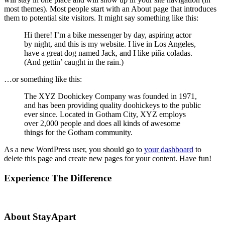
most themes). Most people start with an About page that introduces
them to potential site visitors. It might say something like this:
Hi there! I’m a bike messenger by day, aspiring actor
by night, and this is my website. I live in Los Angeles,
have a great dog named Jack, and I like piña coladas.
(And gettin’ caught in the rain.)
…or something like this:
The XYZ Doohickey Company was founded in 1971,
and has been providing quality doohickeys to the public
ever since. Located in Gotham City, XYZ employs
over 2,000 people and does all kinds of awesome
things for the Gotham community.
As a new WordPress user, you should go to
your dashboard
to
delete this page and create new pages for your content. Have fun!
Experience The Difference
About StayApart