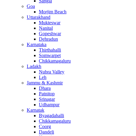
Sangla
Goa
Morjim Beach
Uttarakhand
Mukteswar
Nanital
Gopeshwar
Dehradun
Karnataka
Thirthahalli
Somwarpet
Chikkamagaluru
Ladakh
Nubra Valley
Leh
Jammu & Kashmir
Dhara
Patnitop
Srinagar
Udhampur
Karnatak
Byagadahalli
Chikkamagaluru
Coorg
Dandeli