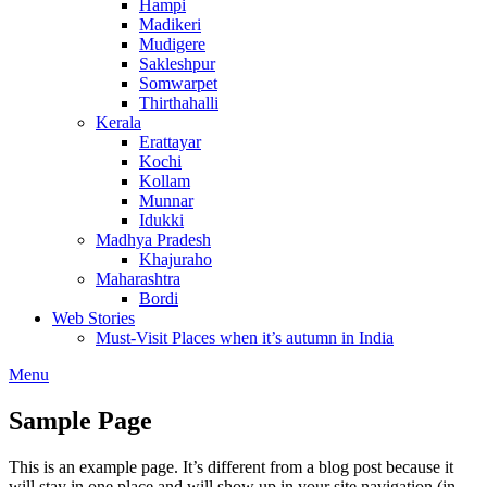
Hampi
Madikeri
Mudigere
Sakleshpur
Somwarpet
Thirthahalli
Kerala
Erattayar
Kochi
Kollam
Munnar
Idukki
Madhya Pradesh
Khajuraho
Maharashtra
Bordi
Web Stories
Must-Visit Places when it’s autumn in India
Menu
Sample Page
This is an example page. It’s different from a blog post because it
will stay in one place and will show up in your site navigation (in