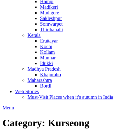
Hampi
Madikeri
Mudigere
Sakleshpur
Somwarpet
Thirthahalli
Kerala
Erattayar
Kochi
Kollam
Munnar
Idukki
Madhya Pradesh
Khajuraho
Maharashtra
Bordi
Web Stories
Must-Visit Places when it’s autumn in India
Menu
Category:
Kurseong