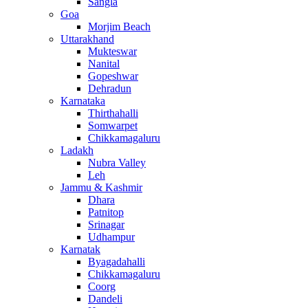
Sangla
Goa
Morjim Beach
Uttarakhand
Mukteswar
Nanital
Gopeshwar
Dehradun
Karnataka
Thirthahalli
Somwarpet
Chikkamagaluru
Ladakh
Nubra Valley
Leh
Jammu & Kashmir
Dhara
Patnitop
Srinagar
Udhampur
Karnatak
Byagadahalli
Chikkamagaluru
Coorg
Dandeli