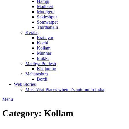
Hampi
Madikeri
Mudigere
Sakleshpur
Somwarpet
Thirthahalli
Kerala
Erattayar
Kochi
Kollam
Munnar
Idukki
Madhya Pradesh
Khajuraho
Maharashtra
Bordi
Web Stories
Must-Visit Places when it’s autumn in India
Menu
Category:
Kollam