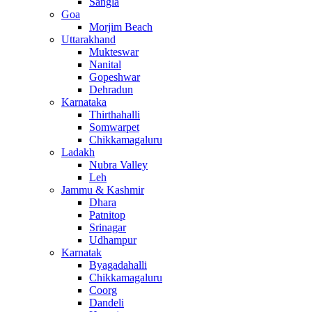
Sangla
Goa
Morjim Beach
Uttarakhand
Mukteswar
Nanital
Gopeshwar
Dehradun
Karnataka
Thirthahalli
Somwarpet
Chikkamagaluru
Ladakh
Nubra Valley
Leh
Jammu & Kashmir
Dhara
Patnitop
Srinagar
Udhampur
Karnatak
Byagadahalli
Chikkamagaluru
Coorg
Dandeli