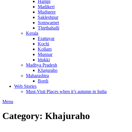
Hampi
Madikeri
Mudigere
Sakleshpur
Somwarpet
Thirthahalli
Kerala
Erattayar
Kochi
Kollam
Munnar
Idukki
Madhya Pradesh
Khajuraho
Maharashtra
Bordi
Web Stories
Must-Visit Places when it’s autumn in India
Menu
Category:
Khajuraho