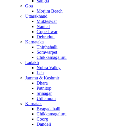
Sangla
Goa
Morjim Beach
Uttarakhand
Mukteswar
Nanital
Gopeshwar
Dehradun
Karnataka
Thirthahalli
Somwarpet
Chikkamagaluru
Ladakh
Nubra Valley
Leh
Jammu & Kashmir
Dhara
Patnitop
Srinagar
Udhampur
Karnatak
Byagadahalli
Chikkamagaluru
Coorg
Dandeli