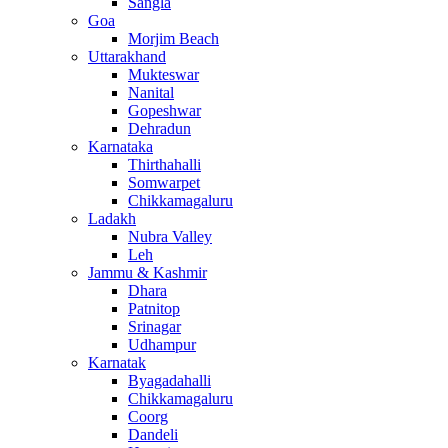
Sangla
Goa
Morjim Beach
Uttarakhand
Mukteswar
Nanital
Gopeshwar
Dehradun
Karnataka
Thirthahalli
Somwarpet
Chikkamagaluru
Ladakh
Nubra Valley
Leh
Jammu & Kashmir
Dhara
Patnitop
Srinagar
Udhampur
Karnatak
Byagadahalli
Chikkamagaluru
Coorg
Dandeli