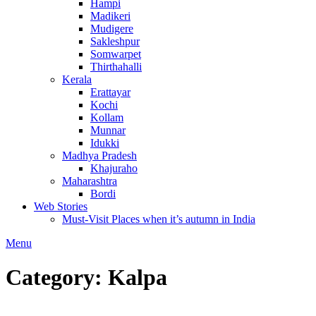
Hampi
Madikeri
Mudigere
Sakleshpur
Somwarpet
Thirthahalli
Kerala
Erattayar
Kochi
Kollam
Munnar
Idukki
Madhya Pradesh
Khajuraho
Maharashtra
Bordi
Web Stories
Must-Visit Places when it’s autumn in India
Menu
Category:
Kalpa