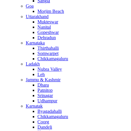
Sangla
Goa
Morjim Beach
Uttarakhand
Mukteswar
Nanital
Gopeshwar
Dehradun
Karnataka
Thirthahalli
Somwarpet
Chikkamagaluru
Ladakh
Nubra Valley
Leh
Jammu & Kashmir
Dhara
Patnitop
Srinagar
Udhampur
Karnatak
Byagadahalli
Chikkamagaluru
Coorg
Dandeli