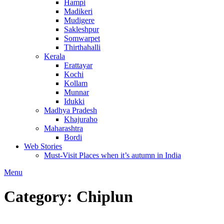
Hampi
Madikeri
Mudigere
Sakleshpur
Somwarpet
Thirthahalli
Kerala
Erattayar
Kochi
Kollam
Munnar
Idukki
Madhya Pradesh
Khajuraho
Maharashtra
Bordi
Web Stories
Must-Visit Places when it’s autumn in India
Menu
Category:
Chiplun